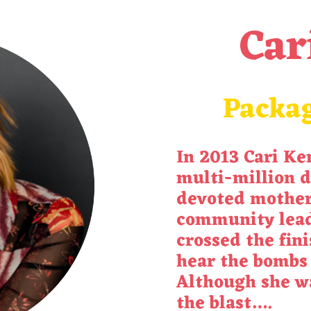
Car
Packa
In 2013 Cari Ke
multi-million d
devoted mother
community lead
crossed the fini
hear the bombs 
Although she wa
the blast
….