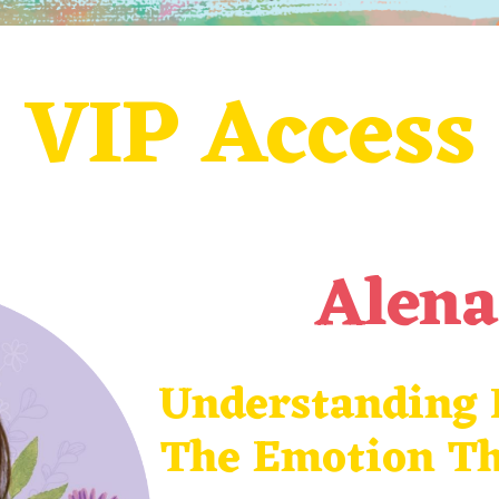
VIP Access
Alen
Understanding F
The Emotion
Th