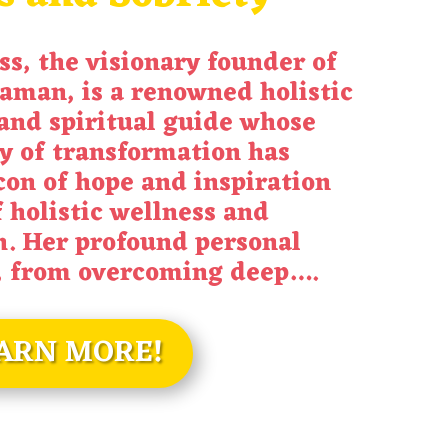
ss
, the visionary founder of
aman, is a renowned holistic
and spiritual guide whose
y of transformation has
on of hope and inspiration
f holistic wellness and
h. Her profound personal
, from overcoming deep
….
ARN MORE!