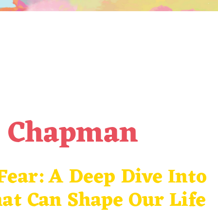
a Chapman
ear: A Deep Dive Into
at Can Shape Our Life