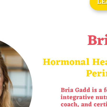
LE
Br
Hormonal Hea
Per
Bria
Gadd
is a 
integrative nutr
coach, and cert