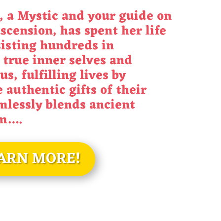
 a Mystic and your guide on
scension, has spent her life
sisting hundreds in
 true inner selves and
us, fulfilling lives by
 authentic gifts of their
mlessly blends ancient
om
….
ARN MORE!