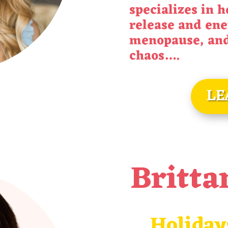
specializes in 
release and ene
menopause, and 
chaos
….
LE
Britta
Holiday