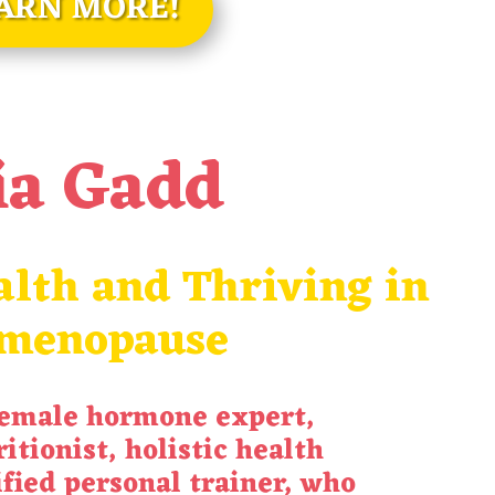
ARN MORE!
ia Gadd
lth and Thriving in
imenopause
female hormone expert,
itionist, holistic health
ified personal trainer, who