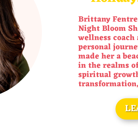
Brittany
Fentre
Night Bloom Sh
wellness coach 
personal journe
made her a beac
in the realms o
spiritual growt
transformation
LE