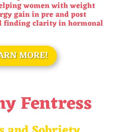
helping women with weight
rgy gain in pre and post
finding clarity in hormonal
ARN MORE!
ny Fentress
s and Sobriety