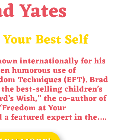
d Yates
 Your Best Self
nown internationally for his
ten humorous use of
dom Techniques (EFT). Brad
 the best-selling children’s
rd’s Wish
,” the co-author of
“
Freedom at Your
d a featured expert in the
….