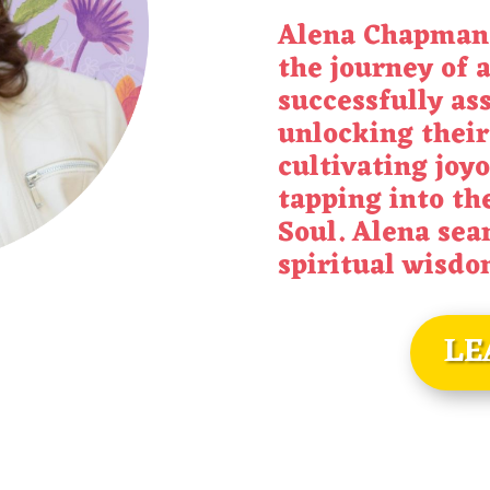
Alena Chapman,
the journey of a
successfully as
unlocking their
cultivating joyo
tapping into the
Soul. Alena sea
spiritual wisd
LE