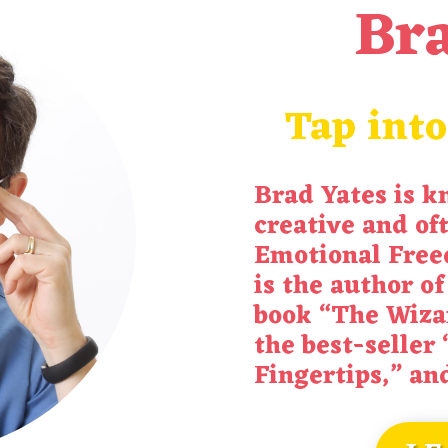
Bra
Tap into
Brad Yates is k
creative and of
Emotional Free
is the author of
book “
The Wiza
the best-seller 
Fingertips
,” an