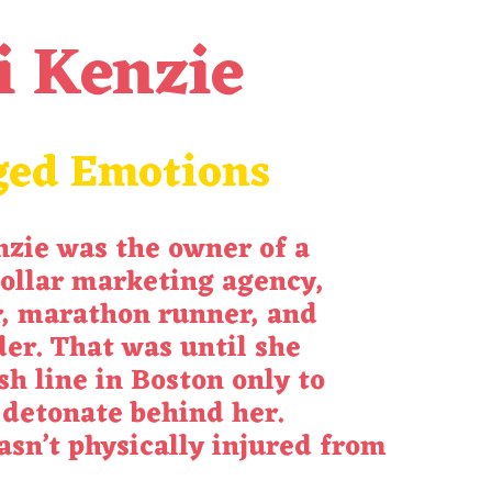
i Kenzie
ged Emotions
nzie was the owner of a
ollar marketing agency,
, marathon runner, and
er. That was until she
sh line in Boston only to
detonate behind her.
sn’t physically injured from