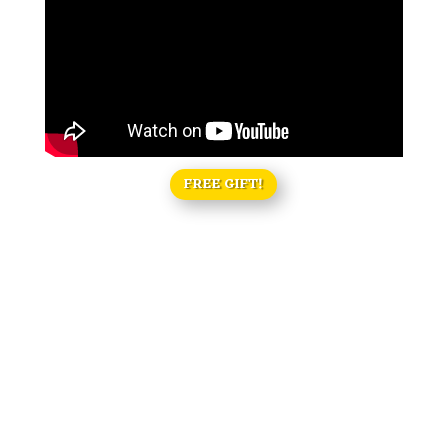
FREE GIFT!