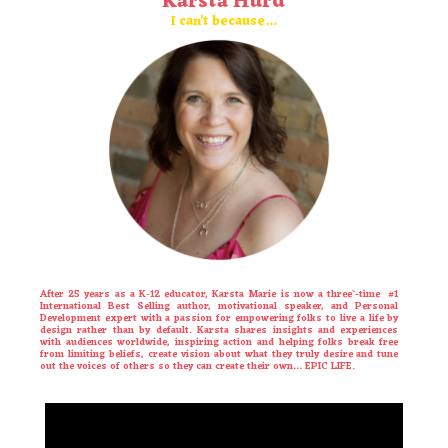
Karsta Hurd
I can’t because…
After 25 years as a K-12 educator,
Karsta
Marie is now a three˘-time #1
International Best Selling author, motivational speaker, and Personal
Development expert with a passion for empowering folks to live a life by
design rather than by default.
Karsta
shares insights and experiences
with audiences worldwide, inspiring action and helping folks break free
from limiting beliefs, create vision about what they truly desire and tune
out the voices of others so they can create their own… EPIC LIFE.