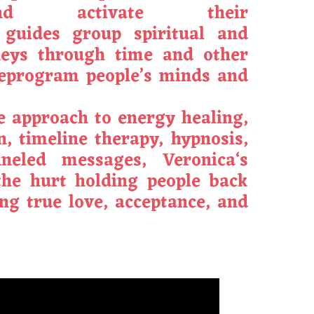
d activate their
guides group spiritual and
neys through time and other
reprogram people’s minds and
ve approach to energy healing,
on, timeline therapy, hypnosis,
neled messages,
Veronica
‘s
the hurt holding people back
ng true love, acceptance, and