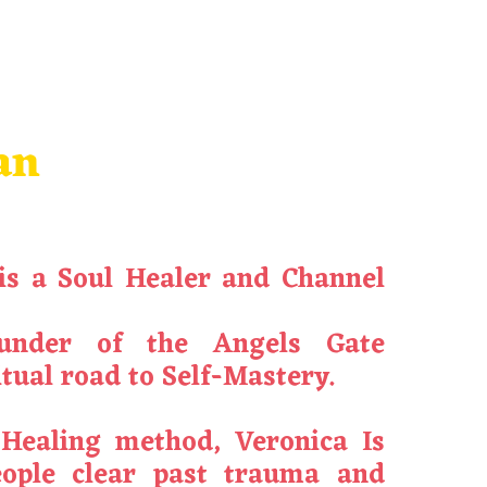
an
is a Soul Healer and Channel
under of the Angels Gate
tual road to Self-Mastery.
 Healing method,
Veronica
Is
eople clear past trauma and