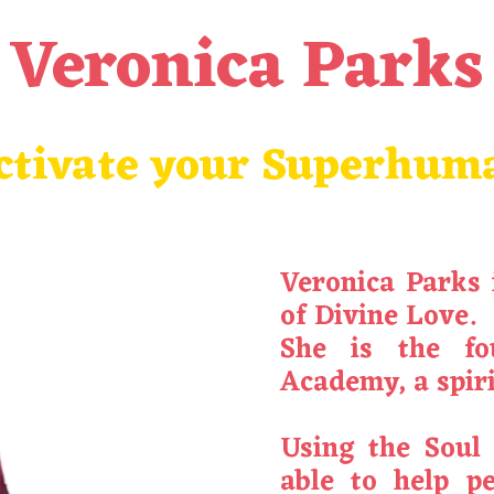
Veronica Parks
ctivate your Superhum
Veronica
Parks
of Divine Love.
She is the fo
Academy, a spiri
Using the Soul
able to help p