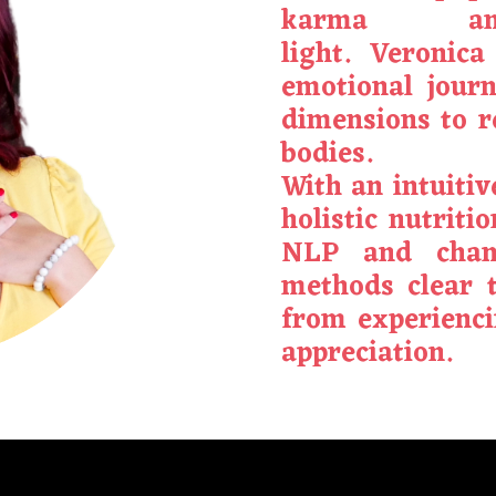
karma an
light.
Veronica
emotional jour
dimensions to 
bodies.
With an intuiti
holistic nutriti
NLP and chan
methods clear 
from experienci
appreciation.