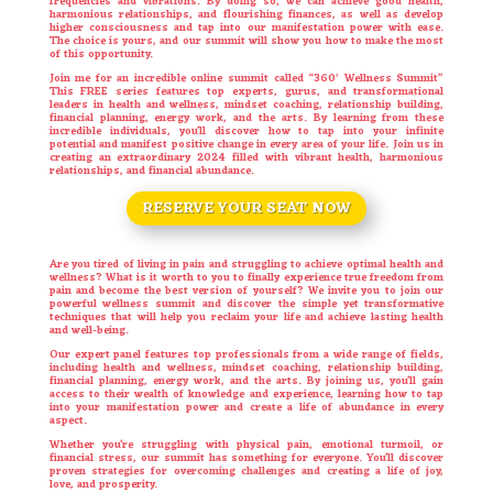
frequencies and vibrations. By doing so, we can achieve good health,
harmonious relationships, and flourishing finances, as well as develop
higher consciousness and tap into our manifestation power with ease.
The choice is yours, and our summit will show you how to make the most
of this opportunity.
Join me for an incredible online summit called “360′ Wellness Summit”
This FREE series features top experts, gurus, and transformational
leaders in health and wellness, mindset coaching, relationship building,
financial planning, energy work, and the arts. By learning from these
incredible individuals, you’ll discover how to tap into your infinite
potential and manifest positive change in every area of your life. Join us in
creating an extraordinary 2024 filled with vibrant health, harmonious
relationships, and financial abundance.
RESERVE YOUR SEAT NOW
Are you tired of living in pain and struggling to achieve optimal health and
wellness? What is it worth to you to finally experience true freedom from
pain and become the best version of yourself? We invite you to join our
powerful wellness summit and discover the simple yet transformative
techniques that will help you reclaim your life and achieve lasting health
and well-being.
Our expert panel features top professionals from a wide range of fields,
including health and wellness, mindset coaching, relationship building,
financial planning, energy work, and the arts. By joining us, you’ll gain
access to their wealth of knowledge and experience, learning how to tap
into your manifestation power and create a life of abundance in every
aspect.
Whether you’re struggling with physical pain, emotional turmoil, or
financial stress, our summit has something for everyone. You’ll discover
proven strategies for overcoming challenges and creating a life of joy,
love, and prosperity.