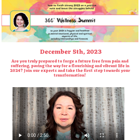
December 5th, 2023
Are you truly prepared to forge a future free from pain and
suffering, paving the way for a flourishing and vibrant life in
2024? Join our
experts and take the first step towards your
transformation!