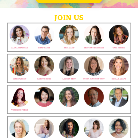
JOIN US