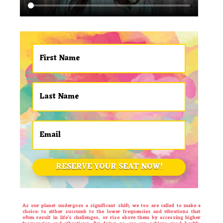
RESERVE YOUR SEAT NOW!
As our planet undergoes a significant shift, we too are called to make a
choice: to either succumb to the lower frequencies and vibrations that
often result in life’s challenges, or rise above them by accessing higher