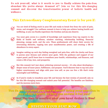
So ask yourself, what is it worth to you to finally achieve the pain-free,
abundant life you’ve always dreamed of? Join us for this life-changing
summit and discover the transformative power of holistic health and
wellness.
This Extraordinary Complementary Event is for you if:
You do not see what you have in mind? Bring your question to
one of the experts so they can answer it for you!
Hurry! The time to manifest what your heart desires is Now!
RESERVE YOUR SEAT NOW