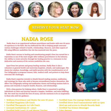
RESERVE YOUR SEAT NOW