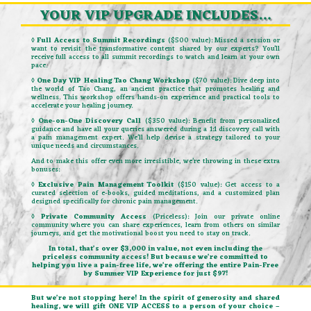
YOUR VIP UPGRADE INCLUDES…
◊ Full Access to Summit Recordings
($500 value): Missed a session or
want to revisit the transformative content shared by our experts? You’ll
receive full access to all summit recordings to watch and learn at your own
pace.
◊ One Day VIP Healing Tao Chang Workshop
($70 value): Dive deep into
the world of Tao Chang, an ancient practice that promotes healing and
wellness. This workshop offers hands-on experience and practical tools to
accelerate your healing journey.
◊ One-on-One Discovery Call
($350 value): Benefit from personalized
guidance and have all your queries answered during a 1:1 discovery call with
a pain management expert. We’ll help devise a strategy tailored to your
unique needs and circumstances.
And to make this offer even more irresistible, we’re throwing in these extra
bonuses:
◊ Exclusive Pain Management Toolkit
($150 value): Get access to a
curated selection of e-books, guided meditations, and a customized plan
designed specifically for chronic pain management.
◊ Private Community Access
(Priceless): Join our private online
community where you can share experiences, learn from others on similar
journeys, and get the motivational boost you need to stay on track.
In total, that’s over $3,000 in value, not even including the
priceless community access! But because we’re committed to
helping you live a pain-free life, we’re offering the entire Pain-Free
by Summer VIP Experience for just $97!
But we’re not stopping here! In the spirit of generosity and shared
healing, we will gift ONE VIP ACCESS to a person of your choice –