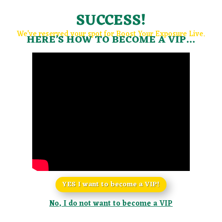
SUCCESS!
We’ve reserved your spot for Boost Your Exposure Live.
HERE’S HOW TO BECOME A VIP…
YES I want to become a VIP!
No, I do not want to become a VIP