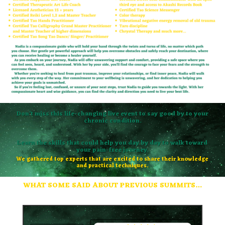
Don’t miss this life-changing live event to say good by to your
chronic condition.
Learn the skills that could help you day by day to walk toward
your pain-free journey.
We gathered top experts that are excited to share their knowledge
and practical techniques.
WHAT SOME SAID ABOUT PREVIOUS SUMMITS…