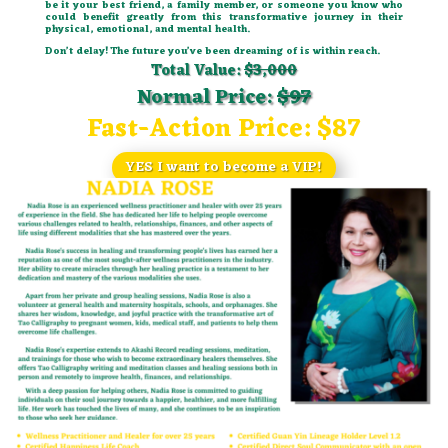
be it your best friend, a family member, or someone you know who
could benefit greatly from this transformative journey in their
physical, emotional, and mental health.
Don’t delay! The future you’ve been dreaming of is within reach.
Total Value:
$3,000
Normal Price:
$97
Fast-Action Price:
$87
YES I want to become a VIP!