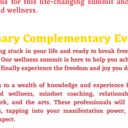
us for this life-changing summit and
nd wellness.
ary Complementary Even