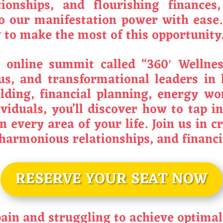
tionships, and flourishing finances
o our manifestation power with ease.
to make the most of this opportunity
e online summit called “360′ Welln
us, and transformational leaders in
ilding, financial planning, energy wo
viduals, you’ll discover how to tap in
n every area of your life. Join us in 
, harmonious relationships, and financ
RESERVE YOUR SEAT NOW
 pain and struggling to achieve optima