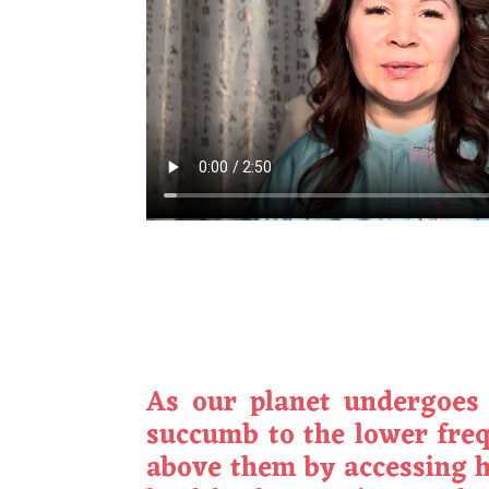
As our planet undergoes a
succumb to the lower frequ
above them by accessing h