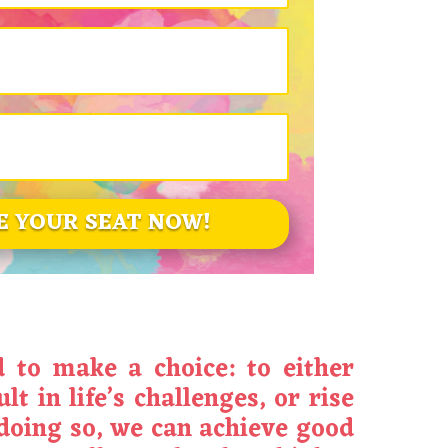
E YOUR SEAT NOW!
d to make a choice: to either
t in life’s challenges, or rise
doing so, we can achieve good