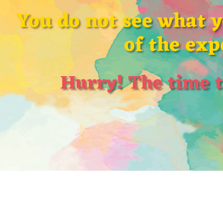
You do not see what 
of the exp
Hurry! The time t