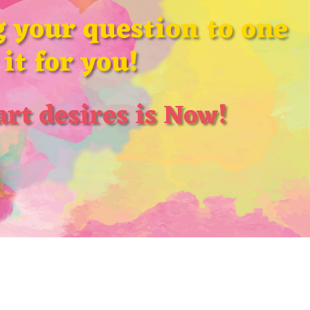
 your question to one
it for you!
rt desires is Now!