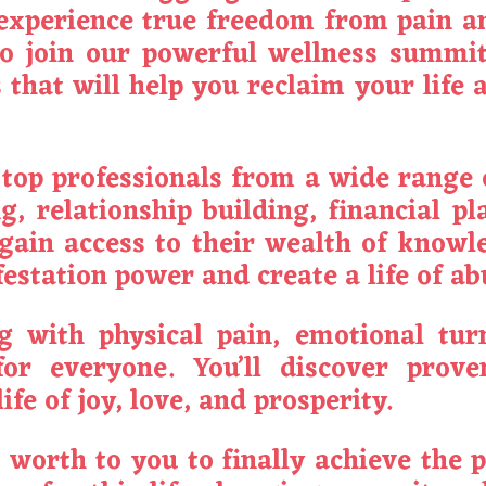
y experience true freedom from pain a
to join our powerful wellness summit
that will help you reclaim your life 
top professionals from a wide range o
g, relationship building, financial p
l gain access to their wealth of know
estation power and create a life of a
 with physical pain, emotional turm
r everyone. You’ll discover prove
ife of joy, love, and prosperity.
t worth to you to finally achieve the 