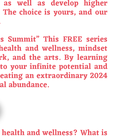
, as well as develop higher
 The choice is yours, and our
.
ess Summit” This FREE series
 health and wellness, mindset
rk, and the arts. By learning
to your infinite potential and
creating an extraordinary 2024
ial abundance.
l health and wellness? What is