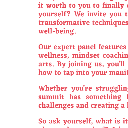
it worth to you to finall
yourself? We invite you 
transformative techniques 
well-being.
Our expert panel features 
wellness, mindset coachin
arts. By joining us, you’l
how to tap into your manif
Whether you’re struggling
summit has something fo
challenges and creating a l
So ask yourself, what is i