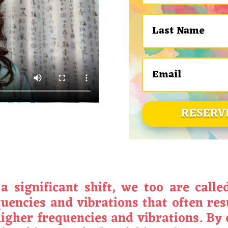
RESERV
 significant shift, we too are calle
encies and vibrations that often resul
igher frequencies and vibrations. By 