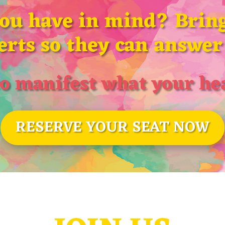
you have in mind? Bring
erts so they can answer 
o manifest what your hea
RESERVE YOUR SEAT NOW