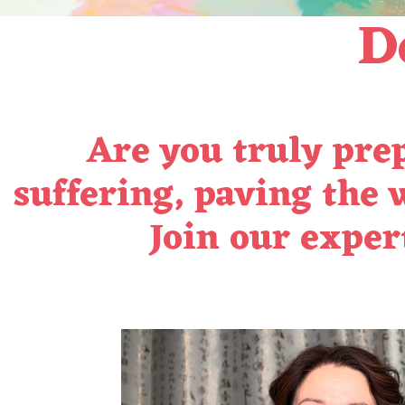
De
Are you truly prep
suffering, paving the 
Join our
expert