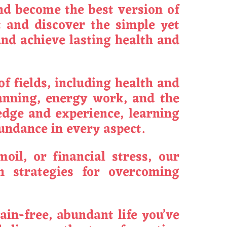
nd become the best version of
 and discover the simple yet
and achieve lasting health and
f fields, including health and
lanning, energy work, and the
ledge and experience, learning
bundance in every aspect.
oil, or financial stress, our
n strategies for overcoming
pain-free, abundant life you’ve