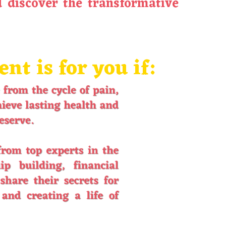
 discover the transformative
t is for you if: