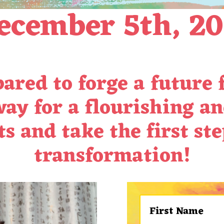
cember 5th, 2
ared to forge a future
way for a flourishing an
s and take the first st
transformation!