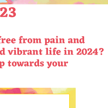
023
 free from pain and
d vibrant life in 2024?
ep towards your