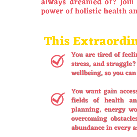
always dreamed of? Join 
power of holistic health a
This Extraordin