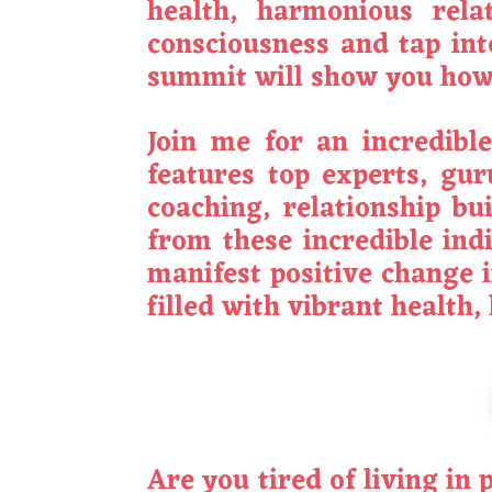
health, harmonious rela
consciousness and tap int
summit will show you how 
Join me for an incredibl
features top experts, gur
coaching, relationship bu
from these incredible indi
manifest positive change i
filled with vibrant health
Are you tired of living in